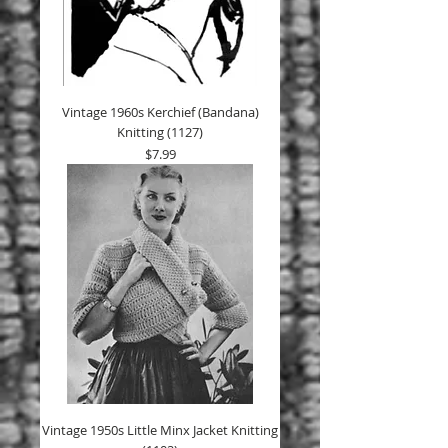
Vintage 1960s Kerchief (Bandana)
Knitting (1127)
Price
$7.99
Vintage 1950s Little Minx Jacket Knitting