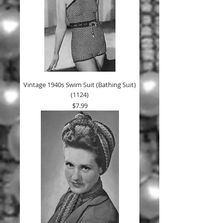
Vintage 1940s Swim Suit (Bathing Suit)
(1124)
Price
$7.99