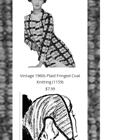
Vintage 1960s Plaid Fringed Coat
Knitting (1159)
Price
$7.99