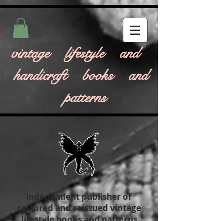
vintage lifestyle and
handicraft books and
patterns
independent publisher of
restored and reissued vintage
lifestyle books and patterns