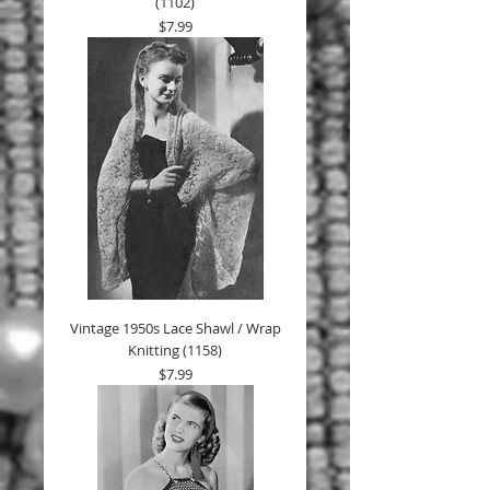
(1102)
Price
$7.99
Vintage 1950s Lace Shawl / Wrap
Knitting (1158)
Price
$7.99