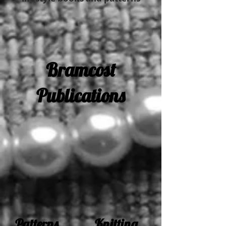
Bramcost
Publications
Patterns Knitting