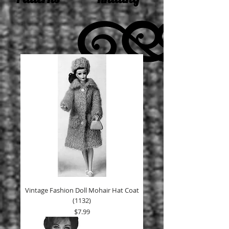
Vintage Fashion Doll Mohair Hat Coat
(1132)
Price
$7.99