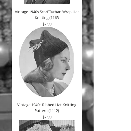
Vintage 1940s Scarf Turban Wrap Hat
Knitting (1163
Price
$7.99
Vintage 1940s Ribbed Hat Knitting
Pattern (1112)
Price
$7.99