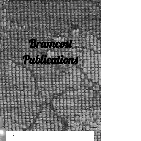
Bramcost
Publications