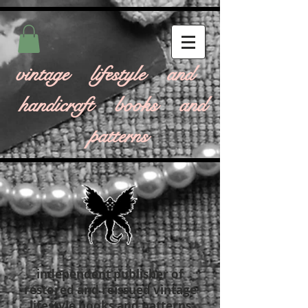
vintage lifestyle and
handicraft books and
patterns
independent publisher of
restored and reissued vintage
lifestyle books and patterns