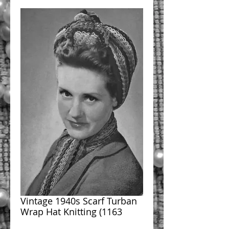
Vintage 1940s Scarf Turban
Wrap Hat Knitting (1163