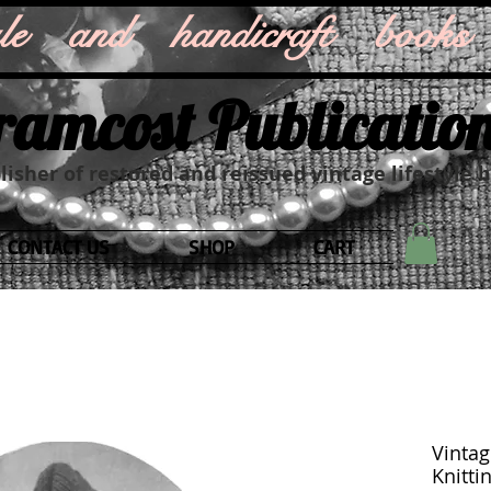
style and handicraft books
ramcost Publicatio
isher of restored and reissued vintage lifestyle 
CONTACT US
SHOP
CART
Vintag
Knitti