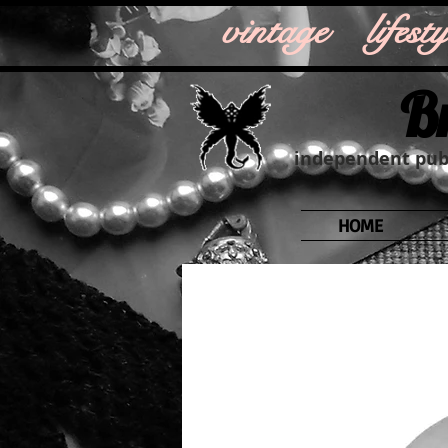
vintage life
B
independent publ
HOME