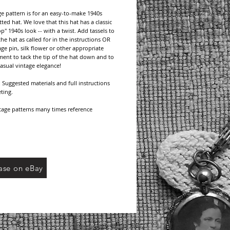
ge pattern is for an easy-to-make 1940s 
ted hat. We love that this hat has a classic 
p" 1940s look -- with a twist. Add tassels to 
the hat as called for in the instructions OR 
age pin, silk flower or other appropriate 
ent to tack the tip of the hat down and to 
Casual vintage elegance!
Suggested materials and full instructions 
ting.
age patterns many times reference 
d brands no longer available, but do 
yarn/thread types and/or weight. Choose 
thread from current manufacturers and be 
eck your gauge for the pattern if called for.
This pattern is a digital download. Upon 
ase on eBay
 payment, an email will be sent containing a 
f your pattern. No domestic or international 
harges.