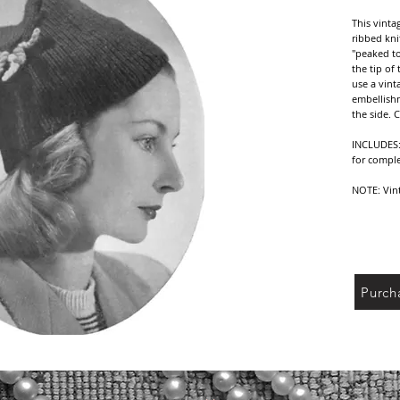
This vinta
ribbed knit
"peaked to
the tip of 
use a vint
embellishm
the side. 
INCLUDES: 
for comple
NOTE: Vint
yarn/threa
reference 
your yarn/
sure to ch
DELIVERY: 
Purch
receipt of
PDF file o
shipping c