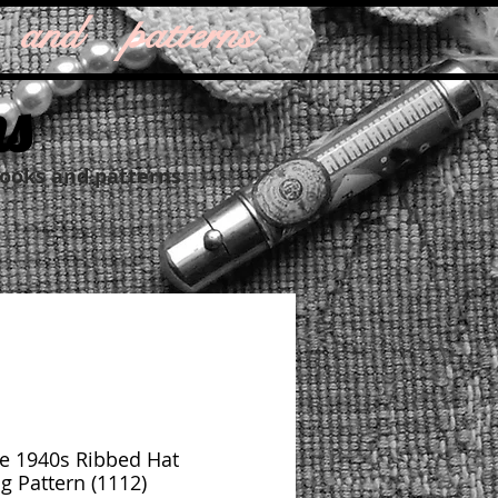
 and patterns
ns
books and patterns
e 1940s Ribbed Hat
ng Pattern (1112)