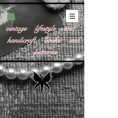
vintage lifestyle and
handicraft books and
patterns
independent publisher of
restored and reissued vintage
lifestyle books and patterns