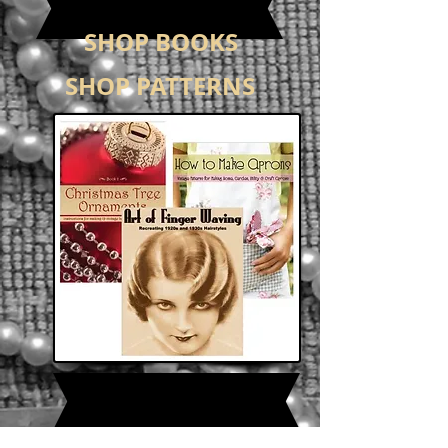
SHOP BOOKS
SHOP PATTERNS