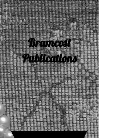
Bramcost
Publications