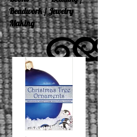
Beadwork / Jewelry
Making