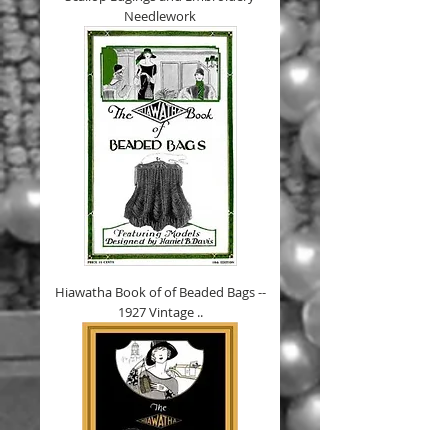
Needlework
Hiawatha Book of of Beaded Bags --
1927 Vintage ..