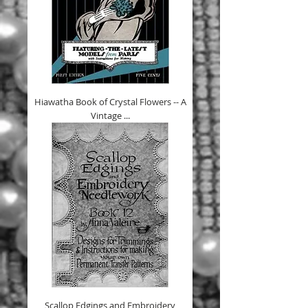
Hiawatha Book of Crystal Flowers -- A
Vintage ...
Scallop Edgings and Embroidery