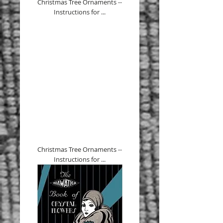
Christmas Tree Ornaments --
Instructions for ...
Christmas Tree Ornaments --
Instructions for ...