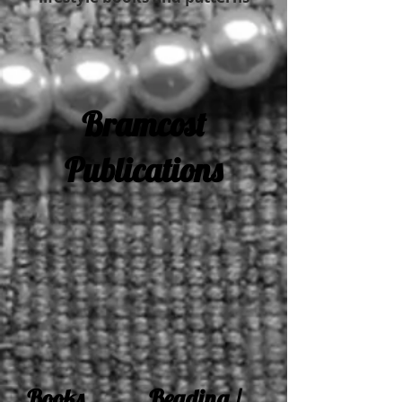
Bramcost
Publications
Books Beading /