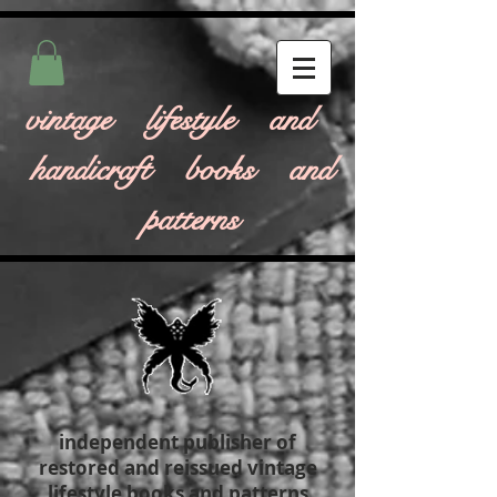
vintage lifestyle and
handicraft books and
patterns
independent publisher of
restored and reissued vintage
lifestyle books and patterns