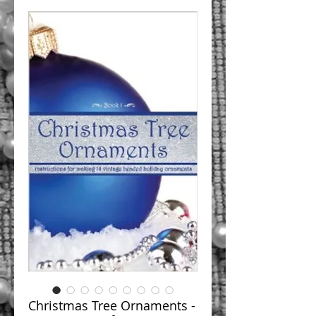
Christmas Tree Ornaments -