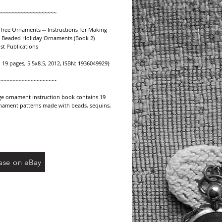
~~~~~~~~~~~~~~~~~~~
Tree Ornaments -- Instructions for Making 
e Beaded Holiday Ornaments (Book 2)
st Publications
, 19 pages, 5.5x8.5, 2012, ISBN: 1936049929}
~~~~~~~~~~~~~~~~~~~
ge ornament instruction book contains 19 
nament patterns made with beads, sequins, 
 braid. Use these patterns to create 
combinations and styles to suit your own 
le and color preferences. Easy-to-follow 
 supplies list and color suggestions will 
reate these vintage ornament designs to 
p your holiday tree. See our other listing 
ase on eBay
in this series.