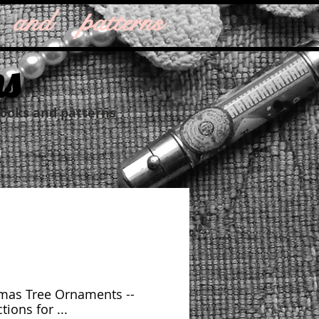
 and patterns
ns
books and patterns
mas Tree Ornaments --
tions for ...