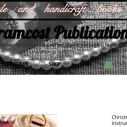
style and handicraft books
ramcost Publicatio
isher of restored and reissued vintage lifestyle 
CONTACT US
SHOP
CART
Christ
Instruc