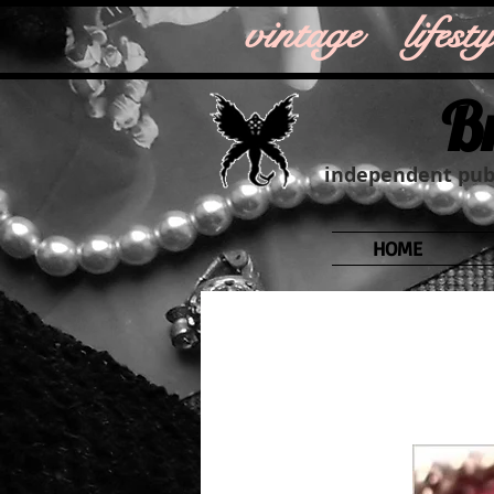
vintage life
B
independent publ
HOME