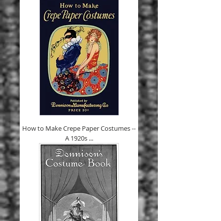
How to Make Crepe Paper Costumes --
A 1920s ...