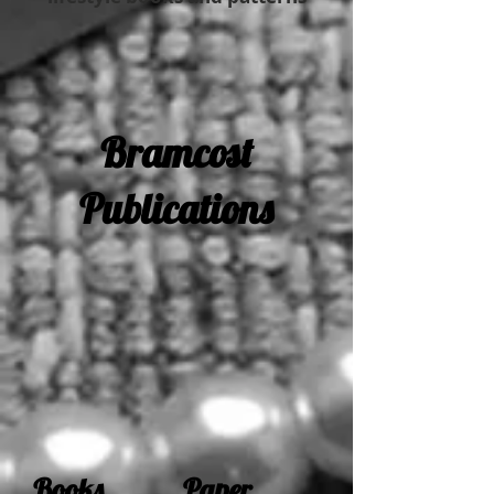
Bramcost
Publications
Books Paper