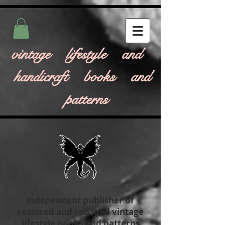
vintage lifestyle and
handicraft books and
patterns
independent publisher of
restored and reissued vintage
lifestyle books and patterns