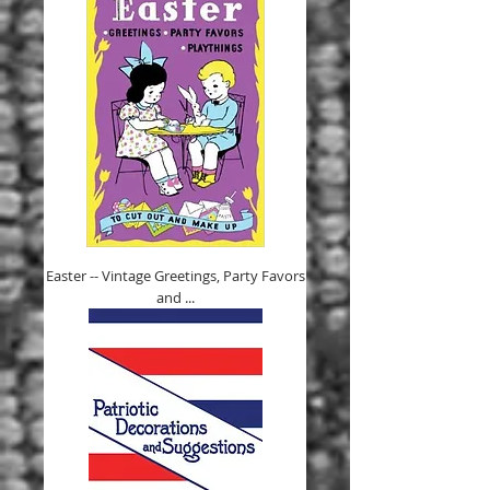
Easter -- Vintage Greetings, Party Favors
and ...