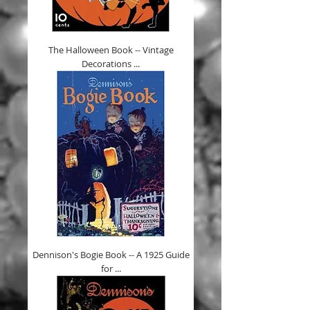
The Halloween Book -- Vintage
Decorations ...
Dennison's Bogie Book -- A 1925 Guide
for ...