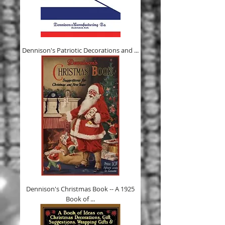
Dennison's Patriotic Decorations and ...
Dennison's Christmas Book -- A 1925
Book of ...