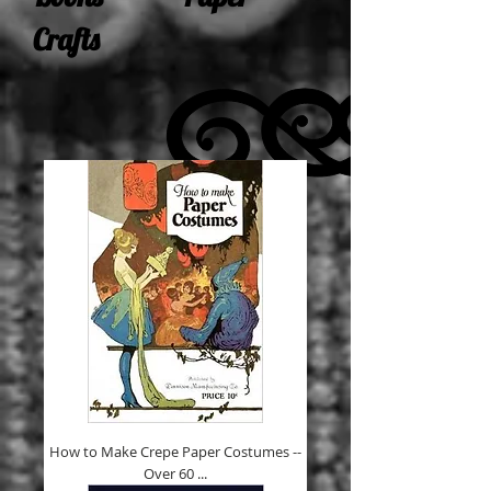
Crafts
How to Make Crepe Paper Costumes --
Over 60 ...