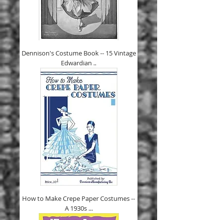
Dennison's Costume Book -- 15 Vintage
Edwardian ..
How to Make Crepe Paper Costumes --
A 1930s ...