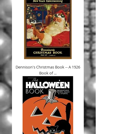
Dennison's Christmas Book -- A 1926
Book of ...