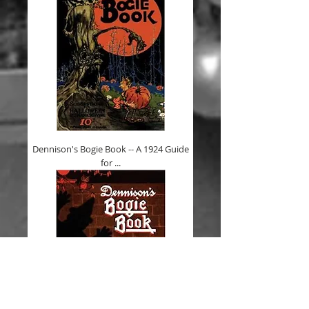
Dennison's Bogie Book -- A 1924 Guide
for ...