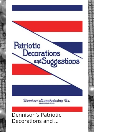
Dennison's Patriotic
Decorations and ...