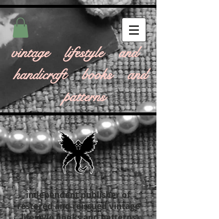
vintage lifestyle and
handicraft books and
patterns
independent publisher of
restored and reissued vintage
lifestyle books and patterns