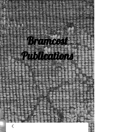
Bramcost
Publications