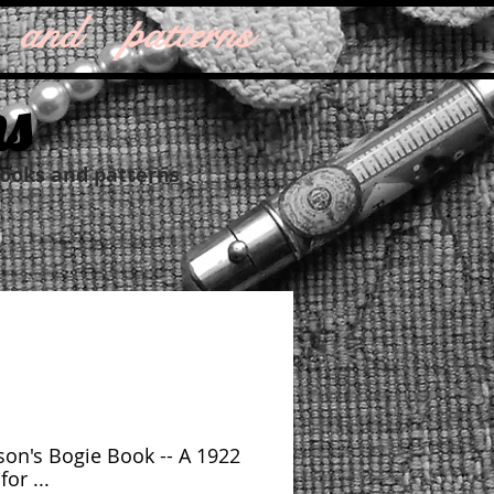
 and patterns
ns
books and patterns
on's Bogie Book -- A 1922
or ...