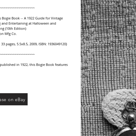
~~~~~~~~~~~~~~~~~~~
 Bogie Book -- A 1922 Guide for Vintage 
 and Entertaining at Halloween and 
ng (10th Edition) 
on Mfg Co.
, 33 pages, 5.5x8.5, 2009, ISBN: 1936049120}
~~~~~~~~~~~~~~~~~~~
 published in 1922, this Bogie Book features 
ing ideas and suggestions for planning and 
 for vintage Halloween celebrations:
n auction bridge
itations
ar to attic
ase on eBay
 eat
n the witch's garden (with table layout 
)
corations
dren's good time
s party table
a supper