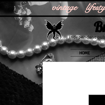
vintage life
B
independent publ
HOME