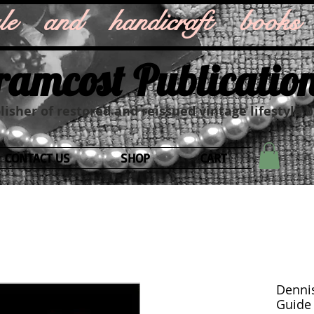
style and handicraft books
ramcost Publicatio
isher of restored and reissued vintage lifestyle 
CONTACT US
SHOP
CART
Dennis
Guide f