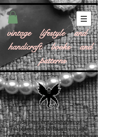
vintage lifestyle and
handicraft books and
patterns
independent publisher of
restored and reissued vintage
lifestyle books and patterns