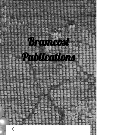
Bramcost
Publications