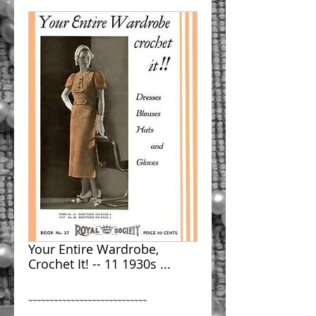
Your Entire Wardrobe,
Crochet It! -- 11 1930s ...
~~~~~~~~~~~~~~~~~~~~~~~~~~~~