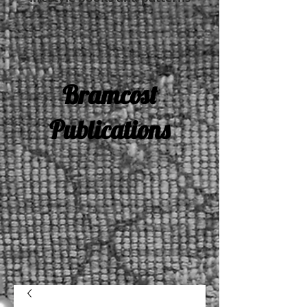
Bramcost
Publications