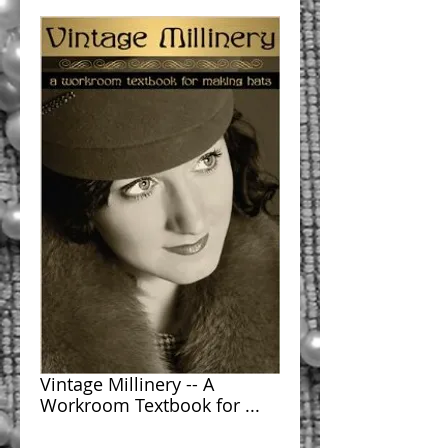
Vintage Millinery -- A
Workroom Textbook for ...