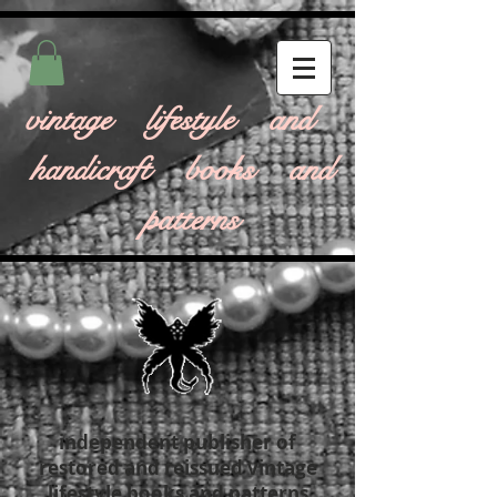
vintage lifestyle and
handicraft books and
patterns
independent publisher of
restored and reissued vintage
lifestyle books and patterns