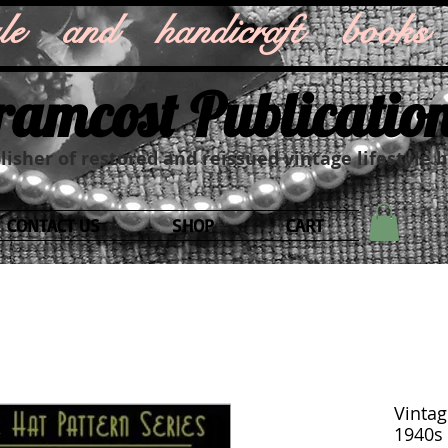
style and handicraft books
ramcost Publicatio
isher of restored and reissued vintage lifestyle 
CONTACT US
SHOP
CART
Vintag
1940s 