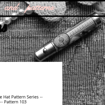
 and patterns
ns
books and patterns
e Hat Pattern Series --
-- Pattern 103