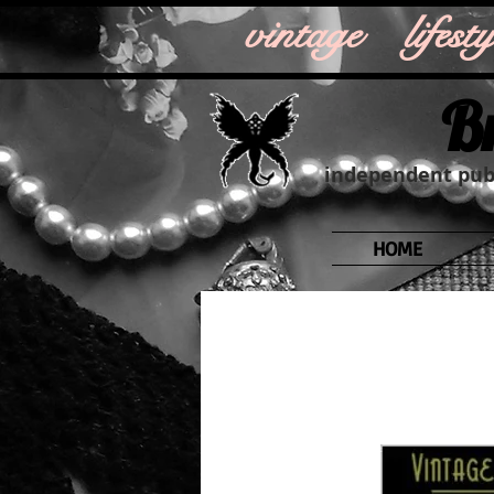
vintage life
B
independent publ
HOME