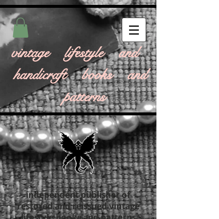
vintage lifestyle and
handicraft books and
patterns
independent publisher of
restored and reissued vintage
lifestyle books and patterns