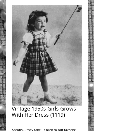
Vintage 1950s Girls Grows
With Her Dress (1119)
Aprons -- they take us back to our favorite 