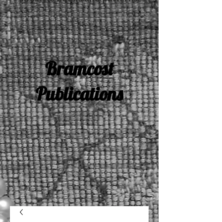
Bramcost
Publications