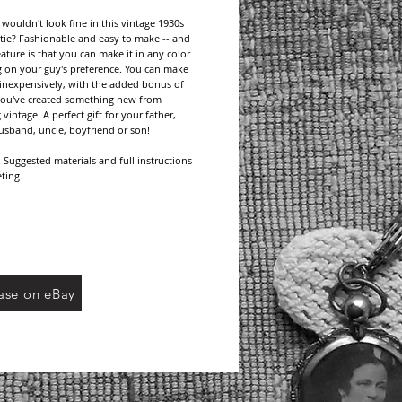
ouldn't look fine in this vintage 1930s 
tie? Fashionable and easy to make -- and 
eature is that you can make it in any color 
on your guy's preference. You can make 
o inexpensively, with the added bonus of 
ou've created something new from 
intage. A perfect gift for your father, 
usband, uncle, boyfriend or son!
Suggested materials and full instructions 
ting.
age patterns many times reference 
d brands no longer available, but do 
yarn/thread types and/or weight. Choose 
thread from current manufacturers and be 
eck your gauge for the pattern if called for.
ase on eBay
This pattern is a digital download. Upon 
 payment, an email will be sent containing a 
f your pattern. No domestic or international 
harges.