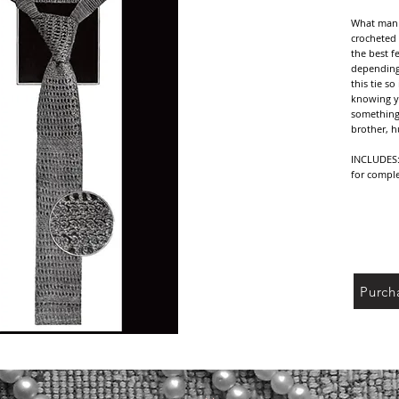
What man w
crocheted 
the best f
depending 
this tie s
knowing y
something v
brother, h
INCLUDES: 
for comple
NOTE: Vint
yarn/threa
reference 
your yarn/
sure to ch
Purch
DELIVERY: 
receipt of
PDF file o
shipping c