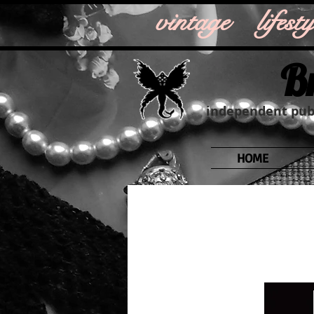
vintage life
B
independent publ
HOME