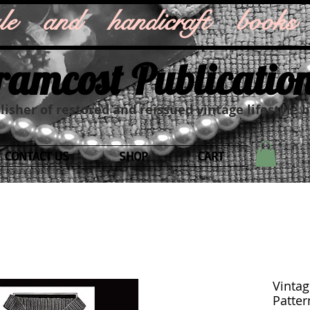
style and handicraft books
ramcost Publicatio
isher of restored and reissued vintage lifestyle 
CONTACT US
SHOP
CART
Vintag
Patter