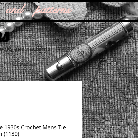
 and patterns
ns
books and patterns
e 1930s Crochet Mens Tie
n (1130)