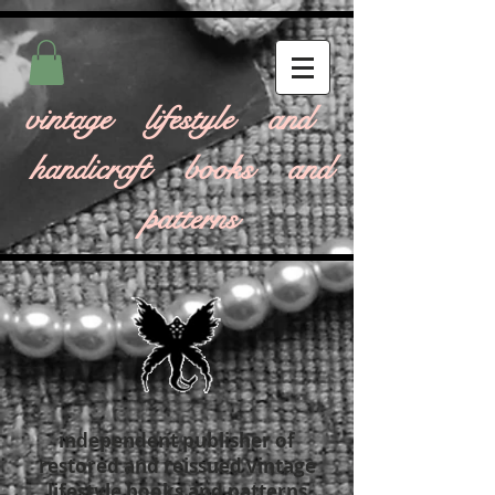
vintage lifestyle and
handicraft books and
patterns
independent publisher of
restored and reissued vintage
lifestyle books and patterns