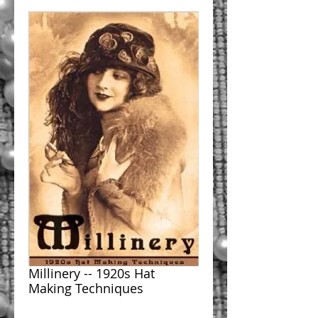
Millinery -- 1920s Hat
Making Techniques