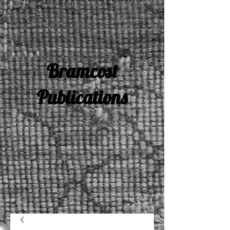
Bramcost
Publications