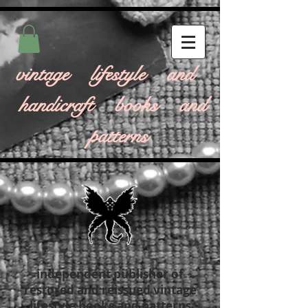
vintage lifestyle and
handicraft books and
patterns
independent publisher of
restored and reissued vintage
lifestyle books and patterns