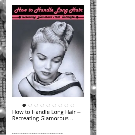
How to Handle Long Hair --
Recreating Glamorous ..
~~~~~~~~~~~~~~~~~~~~~~~~~~~~