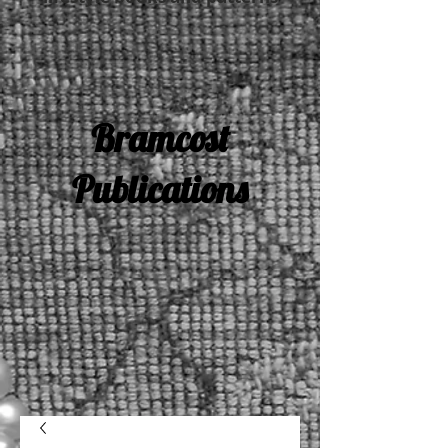
Bramcost
Publications