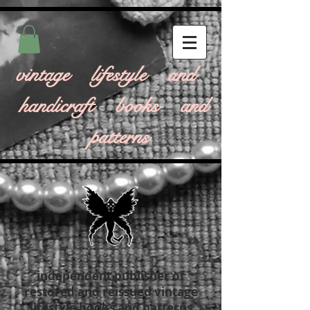
vintage lifestyle and
handicraft books and
patterns
independent publisher of
restored and reissued vintage
lifestyle books and patterns