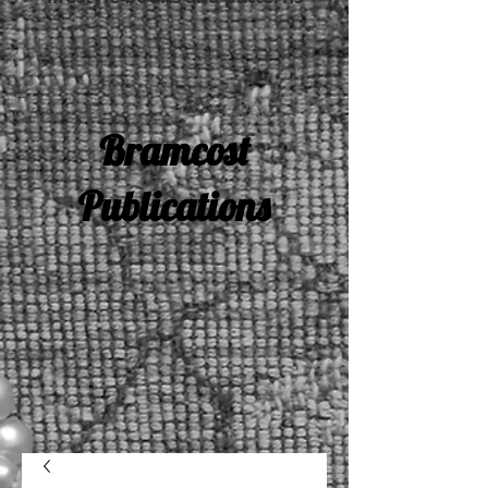
Bramcost
Publications