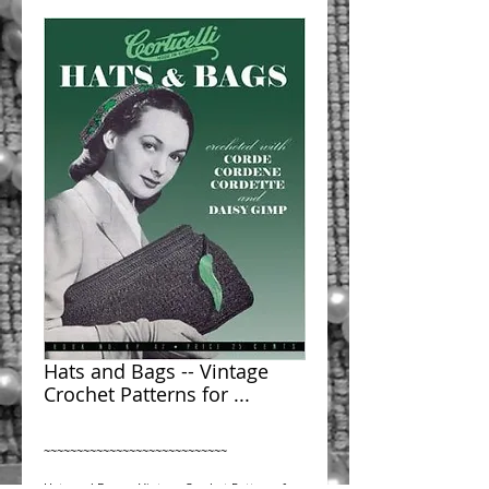
Hats and Bags -- Vintage
Crochet Patterns for ...
~~~~~~~~~~~~~~~~~~~~~~~~~~~~
Hats and Bags -- Vintage Crochet Patterns for 