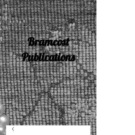
Bramcost
Publications