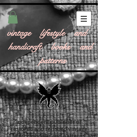
vintage lifestyle and
handicraft books and
patterns
independent publisher of
restored and reissued vintage
lifestyle books and patterns