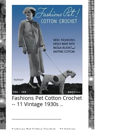
Fashions Pet Cotton Crochet
-- 11 Vintage 1930s ..
~~~~~~~~~~~~~~~~~~~~~~~~~~~~
Fashions Pet Cotton Crochet -- 11 Vintage 