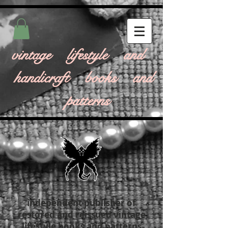
vintage lifestyle and
handicraft books and
patterns
independent publisher of
restored and reissued vintage
lifestyle books and patterns