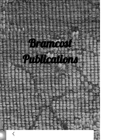
Bramcost
Publications