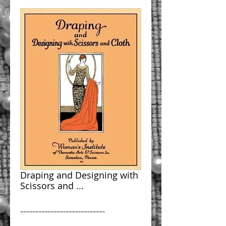
Draping and Designing with
Scissors and ...
~~~~~~~~~~~~~~~~~~~~~~~~~~~~