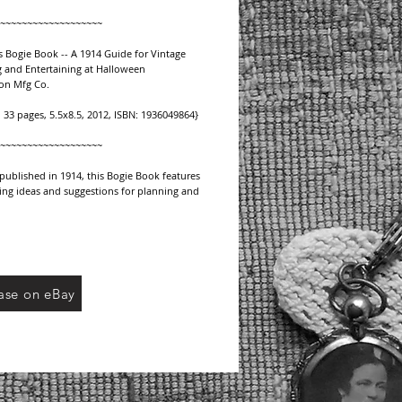
~~~~~~~~~~~~~~~~~~~
 Bogie Book -- A 1914 Guide for Vintage 
 and Entertaining at Halloween  
on Mfg Co.
, 33 pages, 5.5x8.5, 2012, ISBN: 1936049864}
~~~~~~~~~~~~~~~~~~~﻿
 published in 1914, this Bogie Book features 
ing ideas and suggestions for planning and 
 for vintage Halloween celebrations:
on ideas along with poetic phrases.
 decorating walls, staircase, steps, bay 
 doorways.
ase on eBay
decorations and chandeliers.
n games including Plant of Kail, heroic test, 
d
res of fate, magic currents and more.
ons for prizes.