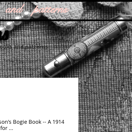
 and patterns
ns
books and patterns
on's Bogie Book -- A 1914
or ...