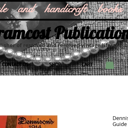
style and handicraft books
ramcost Publicatio
isher of restored and reissued vintage lifestyle 
CONTACT US
SHOP
CART
Dennis
Guide f