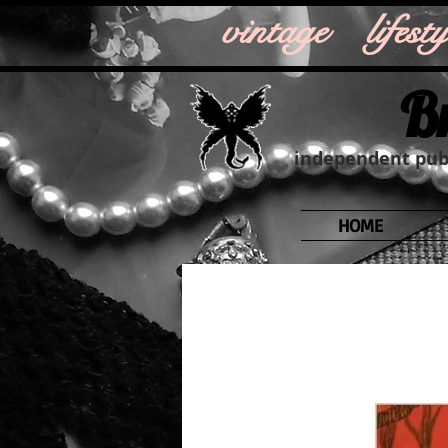
vintage life
B
independent publ
HOME