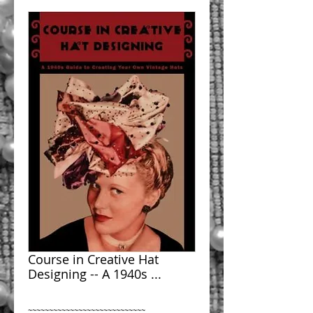
Course in Creative Hat
Designing -- A 1940s ...
~~~~~~~~~~~~~~~~~~~~~~~~~~~~