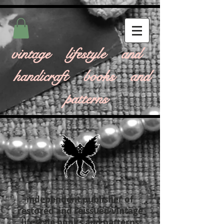
vintage lifestyle and
handicraft books and
patterns
independent publisher of
restored and reissued vintage
lifestyle books and patterns