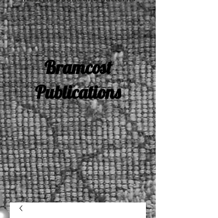
Bramcost
Publications