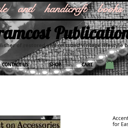
style and handicraft books
ramcost Publicatio
isher of restored and reissued vintage lifestyle 
CONTACT US
SHOP
CART
Accent
for Eas