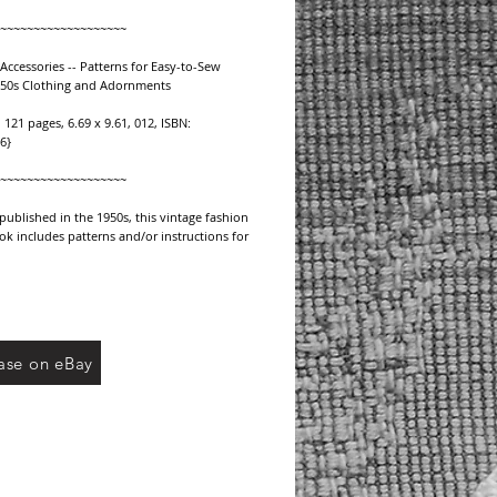
~~~~~~~~~~~~~~~~~~~
Accessories -- Patterns for Easy-to-Sew 
950s Clothing and Adornments
 121 pages, 6.69 x 9.61, 012, ISBN: 
6}
~~~~~~~~~~~~~~~~~~~
 published in the 1950s, this vintage fashion 
k includes patterns and/or instructions for 
 accessories including:
2 patterns including traveling bag, leather 
en bag.
S/BOLEROS -- 9 patterns including short 
ase on eBay
lero,
ero, jersey cardigan, buttoned bolero.
-- 10 patterns including three quarter 
use,
louse, evening blouse, blouse with bow.
 8 patterns including pleated skirt, four 
,