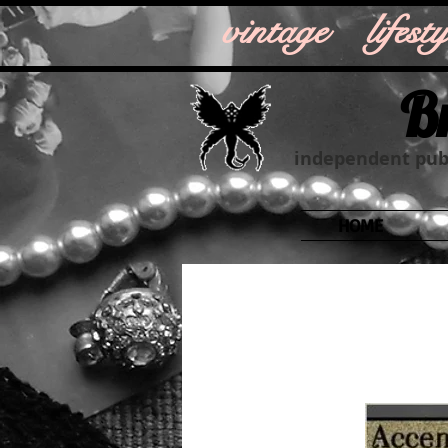
vintage life
B
independent publ
HOME