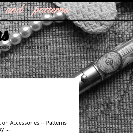
 and patterns
ns
books and patterns
 on Accessories -- Patterns
y ...