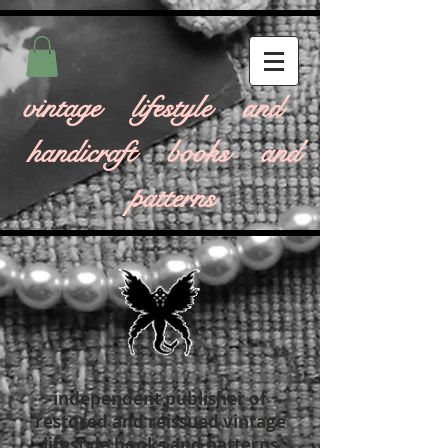
vintage lifestyle and
handicraft books and
patterns
independent publisher of
restored and reissued vintage
lifestyle books and patterns