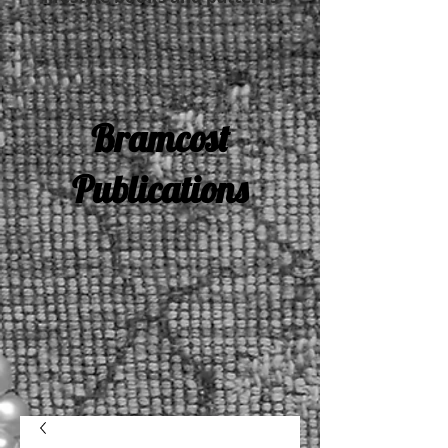
Bramcost
Publications