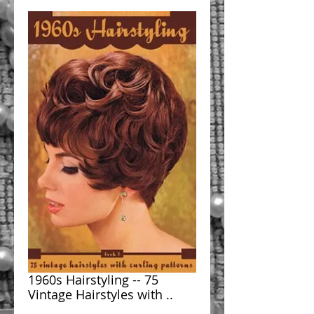
1960s Hairstyling -- 75
Vintage Hairstyles with ..